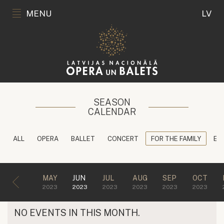
MENU
LV
SEASON
CALENDAR
ALL
OPERA
BALLET
CONCERT
FOR THE FAMILY
ED
MAY
JUN
JUL
AUG
SEP
OCT
2023
2023
2023
2023
2023
2023
NO EVENTS IN THIS MONTH.