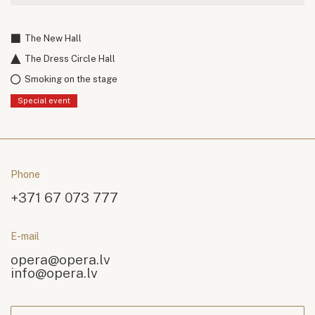
The New Hall
The Dress Circle Hall
Smoking on the stage
Special event
Phone
+371 67 073 777
E-mail
opera@opera.lv
info@opera.lv