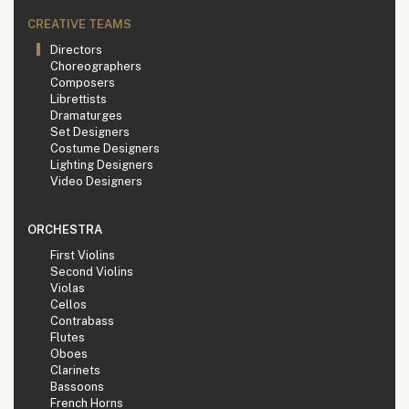
CREATIVE TEAMS
Directors
Choreographers
Composers
Librettists
Dramaturges
Set Designers
Costume Designers
Lighting Designers
Video Designers
ORCHESTRA
First Violins
Second Violins
Violas
Cellos
Contrabass
Flutes
Oboes
Clarinets
Bassoons
French Horns