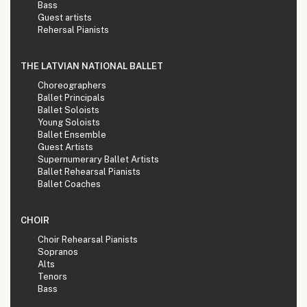
Bass
Guest artists
Rehersal Pianists
THE LATVIAN NATIONAL BALLET
Choreographers
Ballet Principals
Ballet Soloists
Young Soloists
Ballet Ensemble
Guest Artists
Supernumerary Ballet Artists
Ballet Rehearsal Pianists
Ballet Coaches
CHOIR
Choir Rehearsal Pianists
Sopranos
Alts
Tenors
Bass