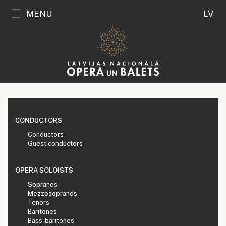
MENU
LV
CONDUCTORS
Conductors
Guest conductors
OPERA SOLOISTS
Sopranos
Mezzosopranos
Tenors
Baritones
Bass-baritones