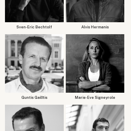
Sven-Eric Bechtolf
Alvis Hermanis
Guntis Gailītis
Marie-Eve Signeyrole