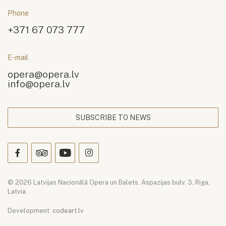
Phone
+371 67 073 777
E-mail
opera@opera.lv
info@opera.lv
SUBSCRIBE TO NEWS
© 2026 Latvijas Nacionālā Opera un Balets. Aspazijas bulv. 3, Riga,
Latvia.
Development:
codeart.lv