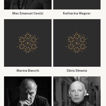
Max Emanuel Cenčić
Katharina Wagner
Marina Bianchi
Dāvis Sīmanis