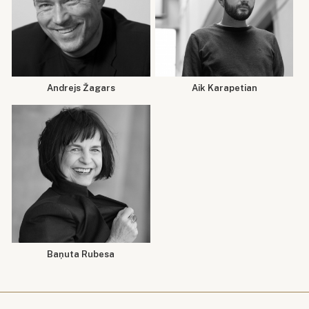
Andrejs Žagars
Aik Karapetian
Baņuta Rubesa