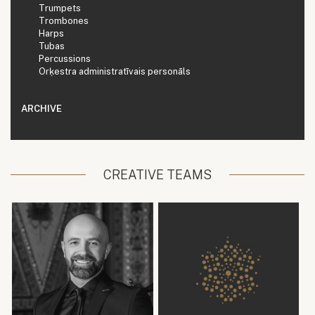
Trumpets
Trombones
Harps
Tubas
Percussions
Orķestra administratīvais personāls
ARCHIVE
CREATIVE TEAMS