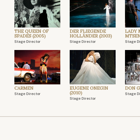
THE QUEEN OF
DER FLIEGENDE
LADY 
SPADES (2005)
HOLLÄNDER (2003)
MTSE
Stage Director
Stage Director
Stage D
CARMEN
EUGENE ONEGIN
DON G
(2010)
Stage Director
Stage D
Stage Director