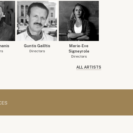
manis
Guntis Gailītis
Marie-Eve
rs
Directors
Signeyrole
Directors
ALL ARTISTS
CES