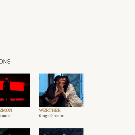
IONS
DEMON
WERTHER
irector
Stage Director