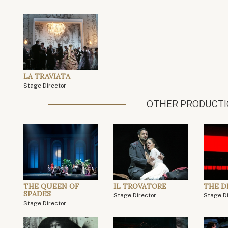
LA TRAVIATA
Stage Director
OTHER PRODUCT
THE QUEEN OF
IL TROVATORE
THE 
SPADES
Stage Director
Stage D
Stage Director