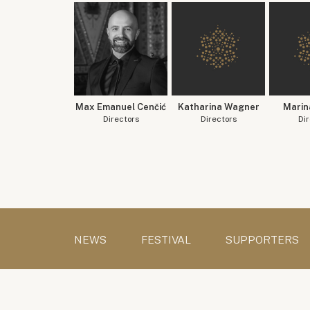
Max Emanuel Cenčić
Katharina Wagner
Marin
Directors
Directors
Dir
NEWS
FESTIVAL
SUPPORTERS