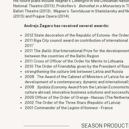
His future plans include Wagner’s
Lohengrin
in the Lithuanian Nati
National Theatre (2013), Prokofiev’s
Betrothal in a Monastery
in T
Ballet Theatre (2013) , Wagner’s
Tannhäuser
in Stanislavsky and 
(2013) and Prague Opera (2014).
Andrejs Žagars has received several awards:
2012 State decoration of the Republic of Estonia - the Orde
2011 Riga City council award on contribution of international 
2011”
2011 The
Baltic Star
International Prize for the development
between the countries of the Baltic Region
2011 Cross of Officer of the Order for Merits to Lithuania
2010 The Order of Friendship given by the President of Rus
strengthening the culture link between Latvia and Russia
2008 The Award of the Cabinet of Ministers of Latvia for an
development of a contemporary, dynamic and internationally
2008
Spidola Economy Award
from the Latvian Economists 
culture abroad, innovative business solutions and successfu
2006 Officer of the Order of Orange – Nassau (The Netherla
2002 The Order of the Three Stars (Republic of Latvia)
2001 Commander of the Legion d’Honneur – France
SEASON PRODUCT