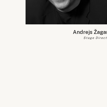
Andrejs Žaga
Stage Direct