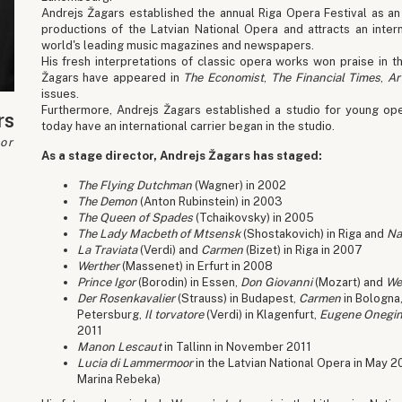
Andrejs Žagars established the annual Riga Opera Festival as an
productions of the Latvian National Opera and attracts an intern
world's leading music magazines and newspapers.
His fresh interpretations of classic opera works won praise in th
Žagars have appeared in
The Economist
,
The Financial Times
,
Ar
issues.
Furthermore, Andrejs Žagars established a studio for young ope
rs
today have an international carrier began in the studio.
or
As a stage director, Andrejs Žagars has staged:
The Flying Dutchman
(Wagner) in 2002
The Demon
(Anton Rubinstein) in 2003
The Queen of Spades
(Tchaikovsky) in 2005
The Lady Macbeth of Mtsensk
(Shostakovich) in Riga and
Na
La Traviata
(Verdi) and
Carmen
(Bizet) in Riga in 2007
Werther
(Massenet) in Erfurt in 2008
Prince Igor
(Borodin) in Essen,
Don Giovanni
(Mozart) and
We
Der Rosenkavalier
(Strauss) in Budapest,
Carmen
in Bologna
Petersburg,
Il torvatore
(Verdi) in Klagenfurt,
Eugene Onegi
2011
Manon Lescaut
in Tallinn in November 2011
Lucia di Lammermoor
in the Latvian National Opera in May 2
Marina Rebeka)