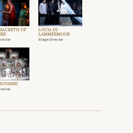
MACBETH OF
LUCIA DI
NSK
LAMMERMOOR
irector
Stage Director
IOVANNI
irector