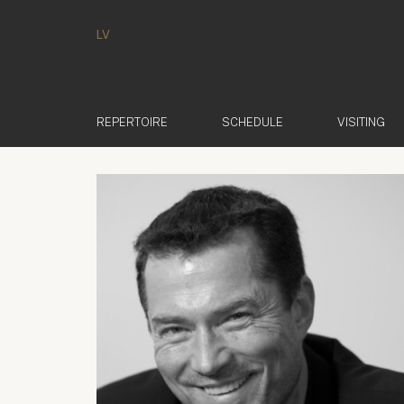
LV
REPERTOIRE
SCHEDULE
VISITING