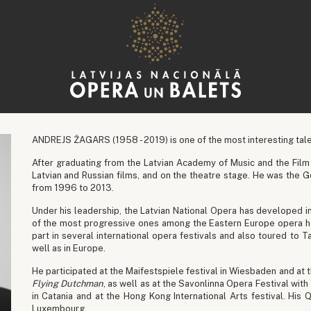
ANDREJS ŽAGARS (1958 - 2019) is one of the most interesting tale
After graduating from the Latvian Academy of Music and the Film 
Latvian and Russian films, and on the theatre stage. He was the G
from 1996 to 2013.
Under his leadership, the Latvian National Opera has developed i
of the most progressive ones among the Eastern Europe opera h
part in several international opera festivals and also toured to 
well as in Europe.
He participated at the Maifestspiele festival in Wiesbaden and at 
Flying Dutchman
, as well as at the Savonlinna Opera Festival with
in Catania and at the Hong Kong International Arts festival. H
Luxembourg.