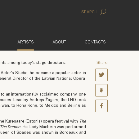
SEARCH
(ACTIVE)
ARTISTS
ABOUT
CONTACTS
nts among today's stage directors.
Share
Actor's Studio, he became a popular actor in
eneral Director of the Latvian National Opera
nto an internationally acclaimed company, one
ouses. Lead by Andrejs Žagars, the LNO took
Taiwan, to Hong Kong, to Mexico and Beijing as
the Kuresaare (Estonia) opera festival with
The
The Demon
. His Lady Macbeth was performed
is Queen of Spades was shown in Bordeaux and