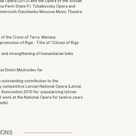
onal Opera (2013) and the Opera of the Slovak
he Perm State P.I. Tchaikovsky Opera and
Nemirovich-Danchenko Moscow Music Theatre
r of the Cross of Terra Mariana
promotion of Riga - Title of “Citizen of Riga
 and strengthening of humanitarian links
sia Dmitri Medvedev for
 outstanding contribution to the
 competitive Latvian National Opera (Latvia)
Association 2010 for popularizing latvian
l work at the National Opera for twelve years
nds),
IONS