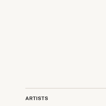
ARTISTS