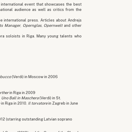
 international event that showcases the best
ational audience as well as critics from the
e international press. Articles about Andrejs
ts Manager
,
Opernglas
,
Opernwelt
and other
ra soloists in Riga. Many young talents who
bucco
(Verdi) in Moscow in 2006
rther
in Riga in 2009
,
Uno Ball in Maschera
(Verdi) in St.
n
in Riga in 2010.
Il torvatore
in Zagreb in June
012 (starring outstanding Latvian soprano