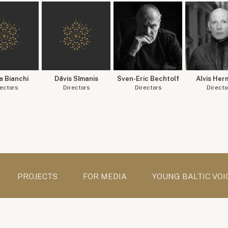
a Bianchi
Dāvis Sīmanis
Sven-Eric Bechtolf
Alvis Her
ectors
Directors
Directors
Directo
PROJECTS
FOR MEDIA
YOUNG BALTIC VOI