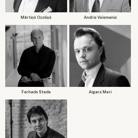
Mārtiņš Ozoliņš
Andris Veismanis
Farhads Stade
Aigars Meri