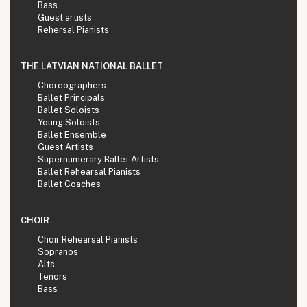
Bass
Guest artists
Rehersal Pianists
THE LATVIAN NATIONAL BALLET
Choreographers
Ballet Principals
Ballet Soloists
Young Soloists
Ballet Ensemble
Guest Artists
Supernumerary Ballet Artists
Ballet Rehearsal Pianists
Ballet Coaches
CHOIR
Choir Rehearsal Pianists
Sopranos
Alts
Tenors
Bass