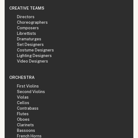
CREATIVE TEAMS
Directors
Choreographers
Composers
Librettists
Dramaturges
Set Designers
Costume Designers
Lighting Designers
Video Designers
ORCHESTRA
First Violins
Second Violins
Violas
Cellos
Contrabass
Flutes
Oboes
Clarinets
Bassoons
French Horns