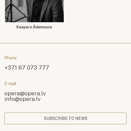
Kaspars Ādamsons
Phone
+371 67 073 777
E-mail
opera@opera.lv
info@opera.lv
SUBSCRIBE TO NEWS