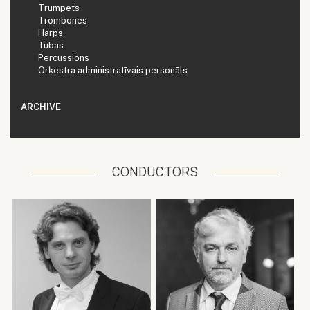
Trumpets
Trombones
Harps
Tubas
Percussions
Orķestra administratīvais personāls
ARCHIVE
CONDUCTORS