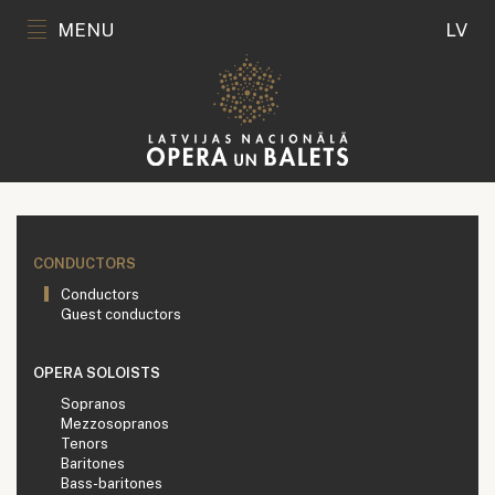
MENU
LV
CONDUCTORS
Conductors
Guest conductors
OPERA SOLOISTS
Sopranos
Mezzosopranos
Tenors
Baritones
Bass-baritones