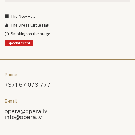
The New Hall
The Dress Circle Hall
Smoking on the stage
Special event
Phone
+371 67 073 777
E-mail
opera@opera.lv
info@opera.lv