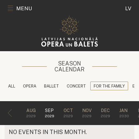
MENU
LV
SEASON
CALENDAR
ALL
OPERA
BALLET
CONCERT
FOR THE FAMILY
ED
AUG
SEP
OCT
NOV
DEC
JAN
2029
2029
2029
2029
2029
2030
NO EVENTS IN THIS MONTH.