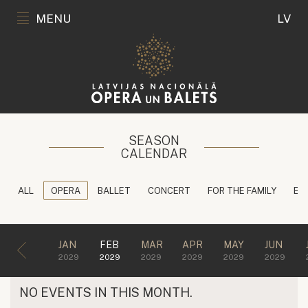
MENU
LV
SEASON
CALENDAR
ALL
OPERA
BALLET
CONCERT
FOR THE FAMILY
ED
JAN
FEB
MAR
APR
MAY
JUN
2029
2029
2029
2029
2029
2029
NO EVENTS IN THIS MONTH.