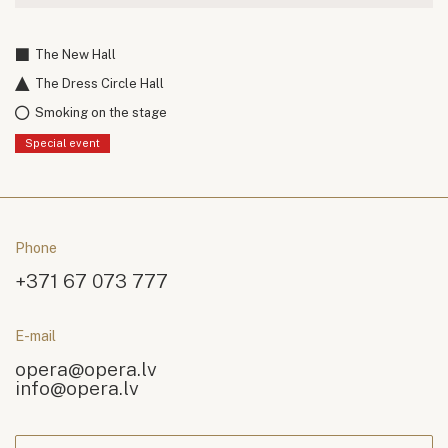
The New Hall
The Dress Circle Hall
Smoking on the stage
Special event
Phone
+371 67 073 777
E-mail
opera@opera.lv
info@opera.lv