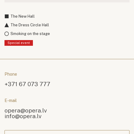
The New Hall
The Dress Circle Hall
Smoking on the stage
Special event
Phone
+371 67 073 777
E-mail
opera@opera.lv
info@opera.lv