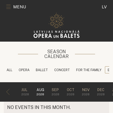
MENU
LV
SEASON
CALENDAR
ALL
OPERA
BALLET
CONCERT
FOR THE FAMILY
ED
JUL
AUG
SEP
OCT
NOV
DEC
2028
2028
2028
2028
2028
2028
NO EVENTS IN THIS MONTH.