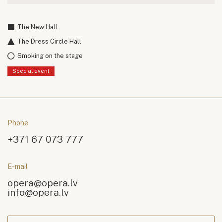
The New Hall
The Dress Circle Hall
Smoking on the stage
Special event
Phone
+371 67 073 777
E-mail
opera@opera.lv
info@opera.lv