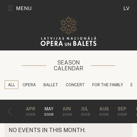
MENU
LV
SEASON
CALENDAR
ALL
OPERA
BALLET
CONCERT
FOR THE FAMILY
ED
APR
MAY
JUN
JUL
AUG
SEP
2028
2028
2028
2028
2028
2028
NO EVENTS IN THIS MONTH.