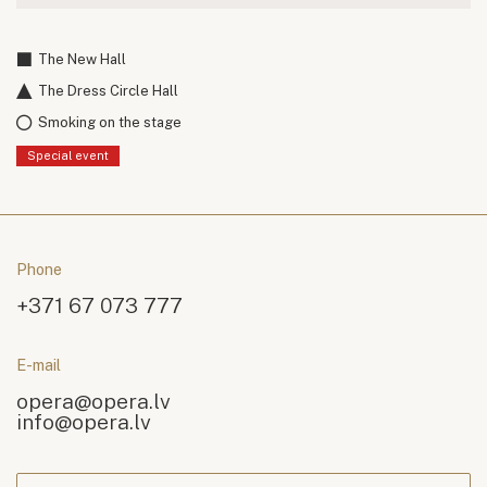
The New Hall
The Dress Circle Hall
Smoking on the stage
Special event
Phone
+371 67 073 777
E-mail
opera@opera.lv
info@opera.lv