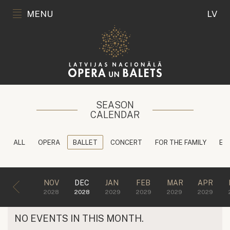
MENU
LV
SEASON
CALENDAR
ALL
OPERA
BALLET
CONCERT
FOR THE FAMILY
ED
NOV
DEC
JAN
FEB
MAR
APR
2028
2028
2029
2029
2029
2029
NO EVENTS IN THIS MONTH.