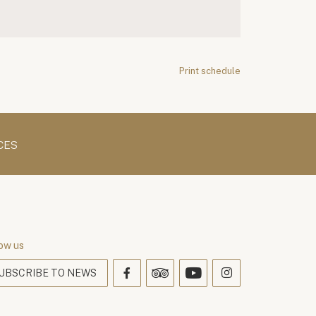
Print schedule
CES
ow us
UBSCRIBE TO NEWS