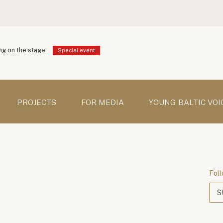
g on the stage
Special event
PROJECTS
FOR MEDIA
YOUNG BALTIC VOI
Foll
S