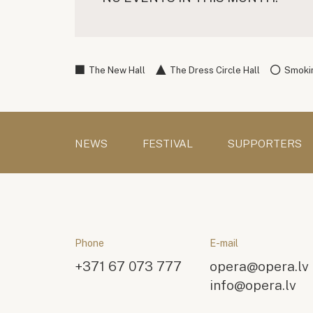
The New Hall
The Dress Circle Hall
Smokin
NEWS
FESTIVAL
SUPPORTERS
Phone
E-mail
+371 67 073 777
opera@opera.lv
info@opera.lv