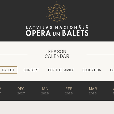
SEASON
CALENDAR
BALLET
CONCERT
FOR THE FAMILY
EDUCATION
G
V
DEC
JAN
FEB
MAR
7
2027
2028
2028
2028