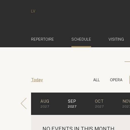
LV
(ACTIVE)
REPERTOIRE
SCHEDULE
VISITING
Today
ALL
OPERA
AUG
SEP
OCT
NO
2027
2027
2027
202
NO EVENTS IN THIS MONTH.