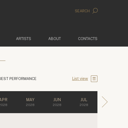
SEARCH
ARTISTS
ABOUT
CONTACTS
List view
UEST PERFORMANCE
APR
MAY
JUN
JUL
2028
2028
2028
2028