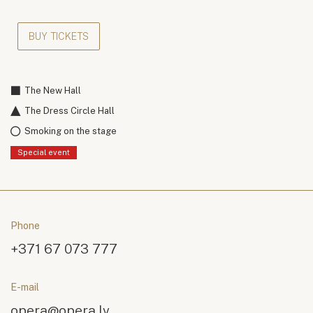
BUY TICKETS
The New Hall
The Dress Circle Hall
Smoking on the stage
Special event
Phone
+371 67 073 777
E-mail
opera@opera.lv