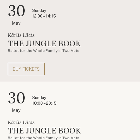
30
Sunday
12:00 – 14:15
May
Kārlis Lācis
THE JUNGLE BOOK
Ballet for the Whole Family in Two Acts
BUY TICKETS
30
Sunday
18:00 – 20:15
May
Kārlis Lācis
THE JUNGLE BOOK
Ballet for the Whole Family in Two Acts