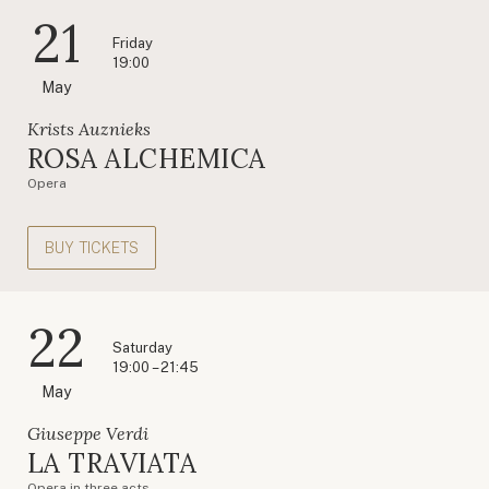
21
Friday
19:00
May
Krists Auznieks
ROSA ALCHEMICA
Opera
BUY TICKETS
22
Saturday
19:00 – 21:45
May
Giuseppe Verdi
LA TRAVIATA
Opera in three acts