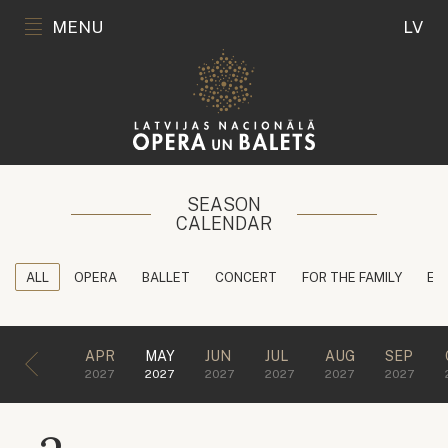
MENU
LV
SEASON
CALENDAR
ALL
OPERA
BALLET
CONCERT
FOR THE FAMILY
ED
APR
MAY
JUN
JUL
AUG
SEP
2027
2027
2027
2027
2027
2027