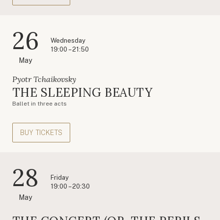
26
Wednesday
19:00 – 21:50
May
Pyotr Tchaikovsky
THE SLEEPING BEAUTY
Ballet in three acts
BUY TICKETS
28
Friday
19:00 – 20:30
May