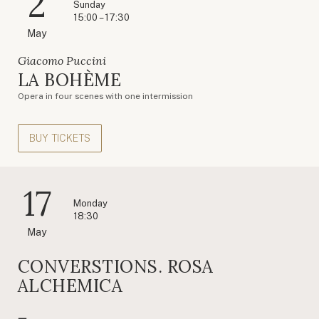
2
Sunday
15:00 – 17:30
May
Giacomo Puccini
LA BOHÈME
Opera in four scenes with one intermission
BUY TICKETS
17
Monday
18:30
May
CONVERSTIONS. ROSA
ALCHEMICA