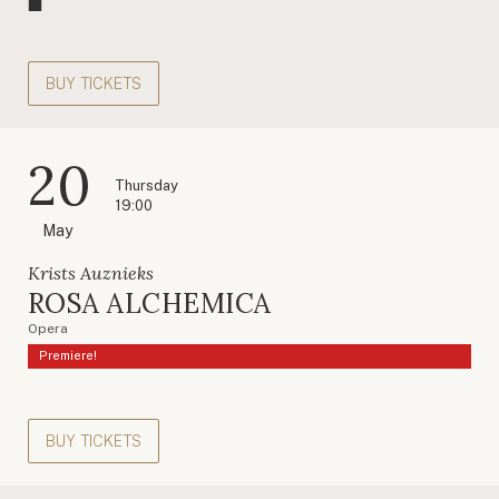
BUY TICKETS
20
Thursday
19:00
May
Krists Auznieks
ROSA ALCHEMICA
Opera
Premiere!
BUY TICKETS