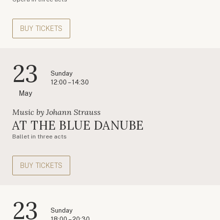
BUY TICKETS
23
Sunday
12:00 – 14:30
May
Music by Johann Strauss
AT THE BLUE DANUBE
Ballet in three acts
BUY TICKETS
23
Sunday
18:00 – 20:30