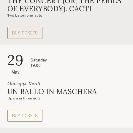
THE CONCERT (OR, THE PERILS
OF EVERYBODY). CACTI
Two ballet one-acts
BUY TICKETS
29
Saturday
19:00
May
Giuseppe Verdi
UN BALLO IN MASCHERA
Opera in three acts
BUY TICKETS