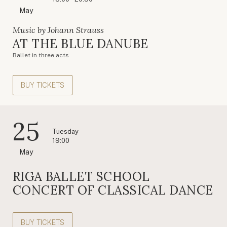
May
Music by Johann Strauss
AT THE BLUE DANUBE
Ballet in three acts
BUY TICKETS
25
Tuesday
19:00
May
RIGA BALLET SCHOOL
CONCERT OF CLASSICAL DANCE
BUY TICKETS