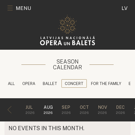
MENU
LV
SEASON
CALENDAR
ALL
OPERA
BALLET
CONCERT
FOR THE FAMILY
ED
JUL
AUG
SEP
OCT
NOV
DEC
2026
2026
2026
2026
2026
2026
NO EVENTS IN THIS MONTH.