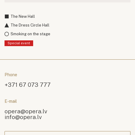
The New Hall
The Dress Circle Hall
Smoking on the stage
Special event
Phone
+371 67 073 777
E-mail
opera@opera.lv
info@opera.lv