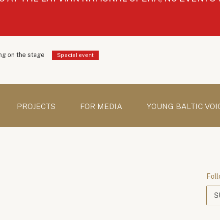
g on the stage
Special event
PROJECTS
FOR MEDIA
YOUNG BALTIC VOI
Foll
S