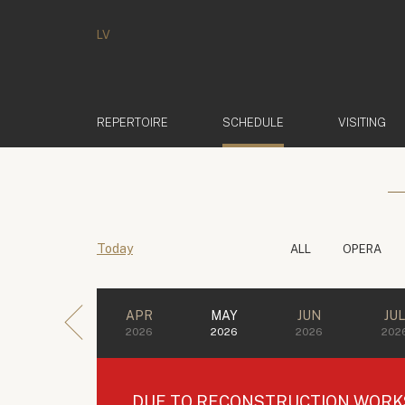
LV
(ACTIVE)
REPERTOIRE
SCHEDULE
VISITING
Today
ALL
OPERA
APR
MAY
JUN
JU
2026
2026
2026
202
DUE TO RECONSTRUCTION WORKS 