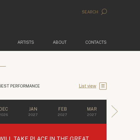
SEARCH
ARTISTS
ABOUT
CONTACTS
List view
UEST PERFORMANCE
DEC
JAN
FEB
MAR
2026
2027
2027
2027
ILL TAKE PLACE IN THE GREAT