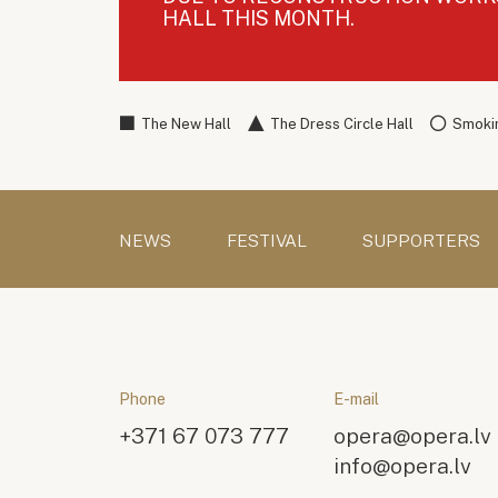
HALL THIS MONTH.
The New Hall
The Dress Circle Hall
Smokin
NEWS
FESTIVAL
SUPPORTERS
Phone
E-mail
+371 67 073 777
opera@opera.lv
info@opera.lv