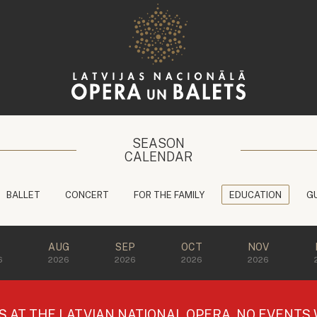
SEASON
CALENDAR
BALLET
CONCERT
FOR THE FAMILY
EDUCATION
G
L
AUG
SEP
OCT
NOV
6
2026
2026
2026
2026
AT THE LATVIAN NATIONAL OPERA, NO EVENTS W