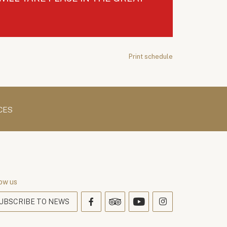
Print schedule
CES
ow us
UBSCRIBE TO NEWS