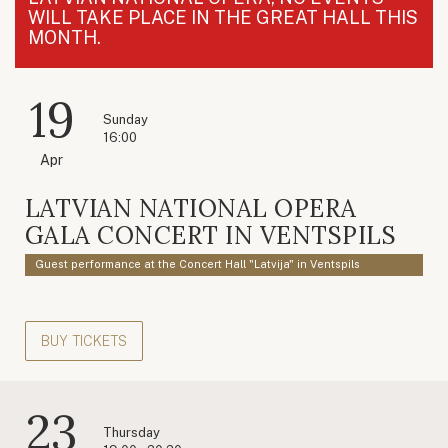
WILL TAKE PLACE IN THE GREAT HALL THIS
MONTH.
19
Sunday
16:00
Apr
LATVIAN NATIONAL OPERA
GALA CONCERT IN VENTSPILS
Guest performance at the Concert Hall "Latvija" in Ventspils
BUY TICKETS
23
Thursday