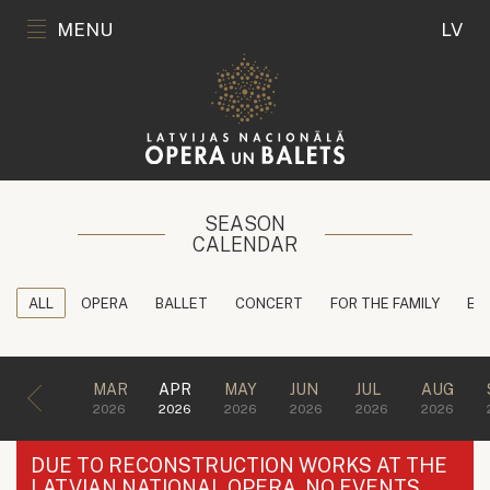
MENU
LV
SEASON
CALENDAR
ALL
OPERA
BALLET
CONCERT
FOR THE FAMILY
ED
MAR
APR
MAY
JUN
JUL
AUG
2026
2026
2026
2026
2026
2026
DUE TO RECONSTRUCTION WORKS AT THE
LATVIAN NATIONAL OPERA, NO EVENTS