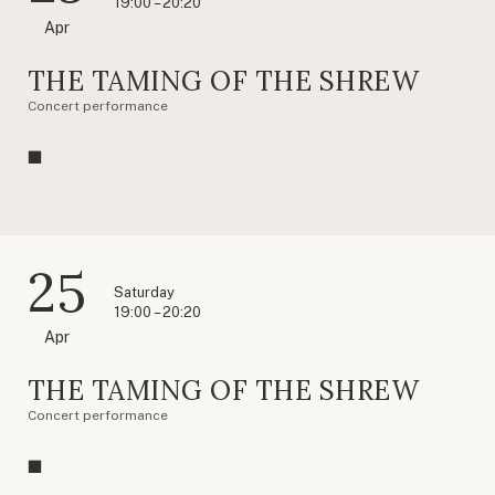
19:00 – 20:20
Apr
THE TAMING OF THE SHREW
Concert performance
25
Saturday
19:00 – 20:20
Apr
THE TAMING OF THE SHREW
Concert performance