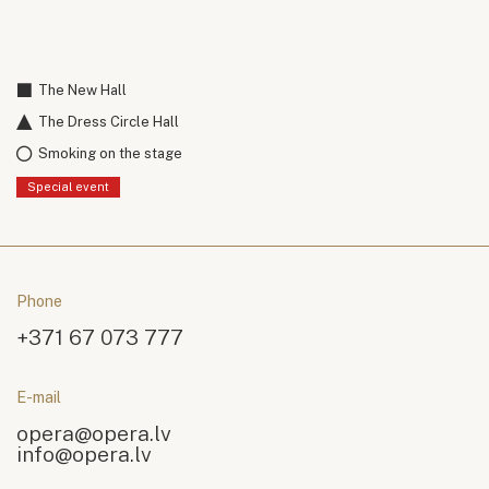
The New Hall
The Dress Circle Hall
Smoking on the stage
Special event
Phone
+371 67 073 777
E-mail
opera@opera.lv
info@opera.lv