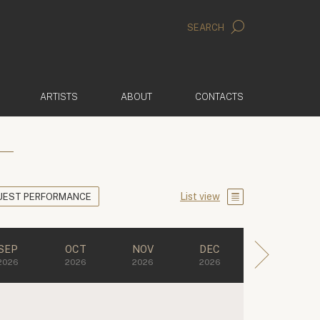
SEARCH
ARTISTS
ABOUT
CONTACTS
List view
UEST PERFORMANCE
SEP
OCT
NOV
DEC
2026
2026
2026
2026