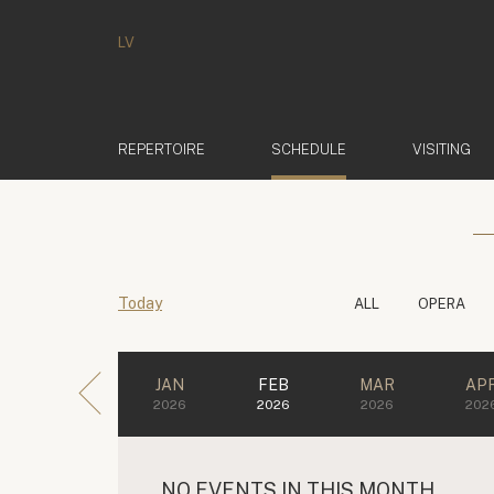
LV
(ACTIVE)
REPERTOIRE
SCHEDULE
VISITING
Today
ALL
OPERA
JAN
FEB
MAR
AP
2026
2026
2026
202
NO EVENTS IN THIS MONTH.