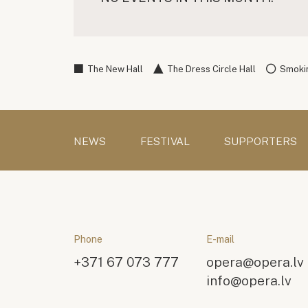
The New Hall
The Dress Circle Hall
Smokin
NEWS
FESTIVAL
SUPPORTERS
Phone
E-mail
+371 67 073 777
opera@opera.lv
info@opera.lv