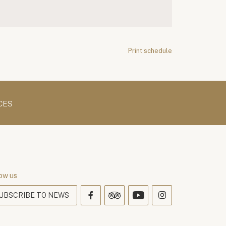
Print schedule
CES
ow us
UBSCRIBE TO NEWS