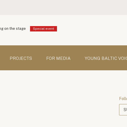
g on the stage
Special event
PROJECTS
FOR MEDIA
YOUNG BALTIC VOI
Foll
S