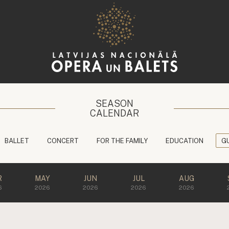
SEASON
CALENDAR
BALLET
CONCERT
FOR THE FAMILY
EDUCATION
G
R
MAY
JUN
JUL
AUG
6
2026
2026
2026
2026