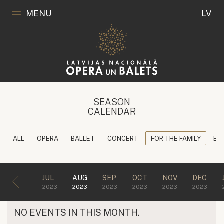
MENU
LV
SEASON
CALENDAR
ALL
OPERA
BALLET
CONCERT
FOR THE FAMILY
ED
JUL
AUG
SEP
OCT
NOV
DEC
2023
2023
2023
2023
2023
2023
NO EVENTS IN THIS MONTH.