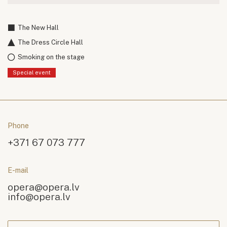
The New Hall
The Dress Circle Hall
Smoking on the stage
Special event
Phone
+371 67 073 777
E-mail
opera@opera.lv
info@opera.lv