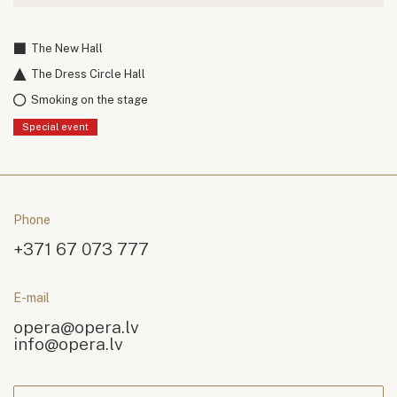
The New Hall
The Dress Circle Hall
Smoking on the stage
Special event
Phone
+371 67 073 777
E-mail
opera@opera.lv
info@opera.lv