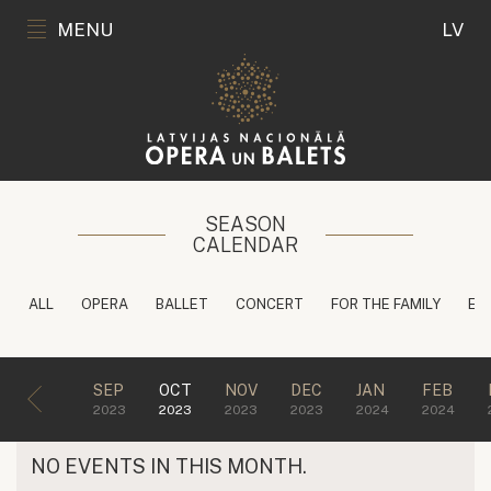
MENU
LV
SEASON
CALENDAR
ALL
OPERA
BALLET
CONCERT
FOR THE FAMILY
ED
SEP
OCT
NOV
DEC
JAN
FEB
2023
2023
2023
2023
2024
2024
NO EVENTS IN THIS MONTH.