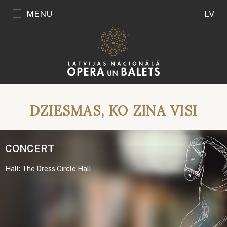
MENU
LV
DZIESMAS, KO ZINA VISI
CONCERT
Hall: The Dress Circle Hall