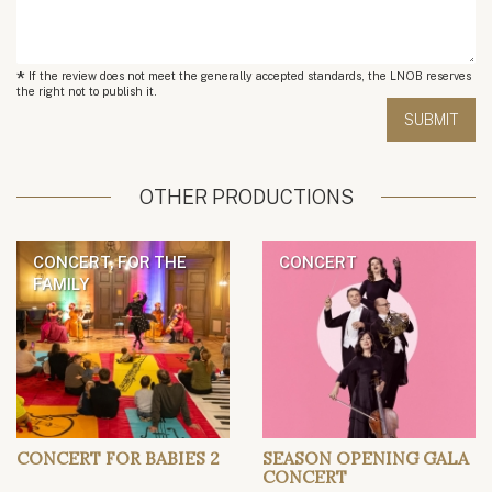
*
If the review does not meet the generally accepted standards, the LNOB reserves
the right not to publish it.
OTHER PRODUCTIONS
CONCERT, FOR THE
CONCERT
FAMILY
CONCERT FOR BABIES 2
SEASON OPENING GALA
CONCERT