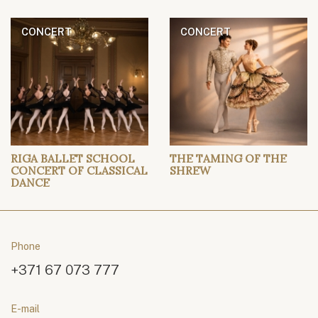
CONCERT
CONCERT
RIGA BALLET SCHOOL
THE TAMING OF THE
CONCERT OF CLASSICAL
SHREW
DANCE
Phone
+371 67 073 777
E-mail