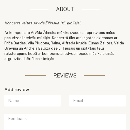
ABOUT
Koncerts veltīts Arvīda Žilinska 115. jubilejai.
Ar komponista Arvīda Žilinska mūziku izaudzis teju ikviens mūsu
paaudzes latviešu mūziķis. Koncertā tiks atskaņotas dziesmas ar
Friča Bārdas, Viļa Plūdoņa, Raiņa, Alfrēda Krūkļa, Elīnas Zālītes, Valda
Grēviņa un Andreja Baloža dzeju. Tiešais un spilgtais tēlu
raksturojums kopā ar komponista iedvesmojošo mūziku aicinās
atgriezties bērnības atmiņās.
REVIEWS
Add review