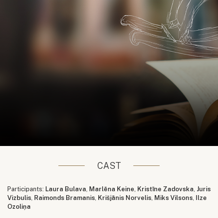
CAST
Participants:
Laura Bulava
,
Marlēna Keine
,
Kristīne Zadovska
,
Juris
Vizbulis
,
Raimonds Bramanis
,
Krišjānis Norvelis
,
Miks Vilsons
,
Ilze
Ozoliņa