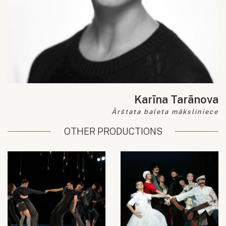
Karīna Tarānova
Ārštata baleta māksliniece
OTHER PRODUCTIONS