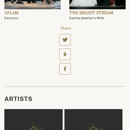
APLAM
THE BRIGHT STREAM
Dancers
Dacha-dweller's Wife
Share
ARTISTS