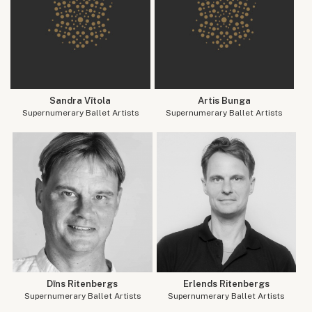
Sandra Vītola
Artis Bunga
Supernumerary Ballet Artists
Supernumerary Ballet Artists
Dīns Ritenbergs
Erlends Ritenbergs
Supernumerary Ballet Artists
Supernumerary Ballet Artists