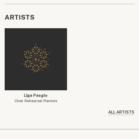
ARTISTS
Līga Paegle
Choir Rehearsal Pianists
ALL ARTISTS