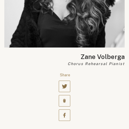
Zane Volberga
Chorus Rehearsal Pianist
Share