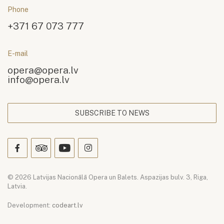
Phone
+371 67 073 777
E-mail
opera@opera.lv
info@opera.lv
SUBSCRIBE TO NEWS
© 2026 Latvijas Nacionālā Opera un Balets. Aspazijas bulv. 3, Riga,
Latvia.
Development:
codeart.lv