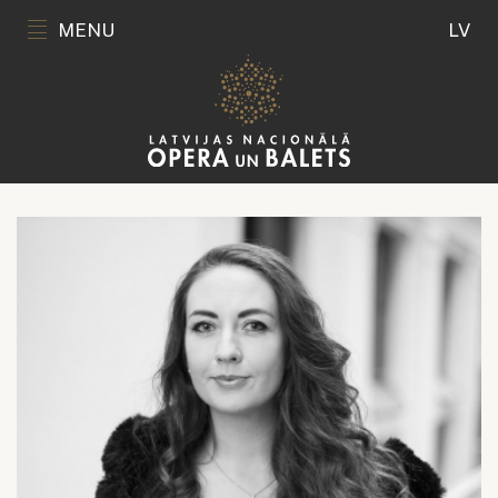
MENU
LV