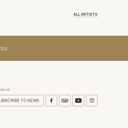
ALL ARTISTS
CES
ow us
UBSCRIBE TO NEWS