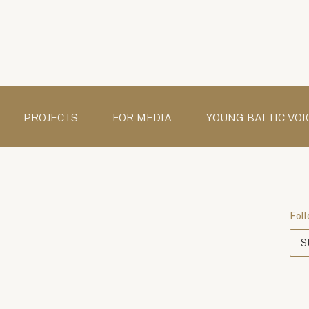
PROJECTS
FOR MEDIA
YOUNG BALTIC VOI
Foll
S