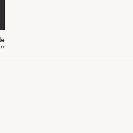
le
st