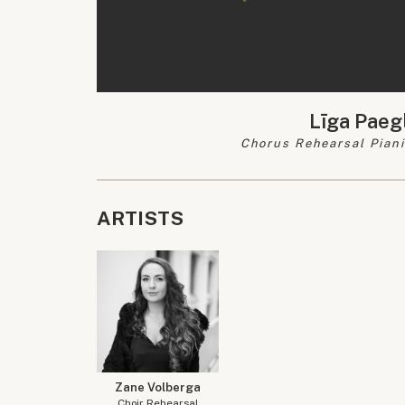
Līga Paeg
Chorus Rehearsal Piani
ARTISTS
Zane Volberga
Choir Rehearsal