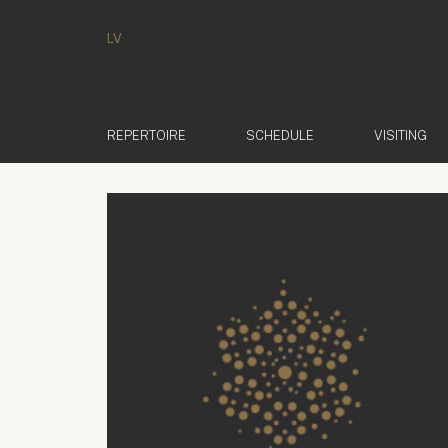
LV
REPERTOIRE
SCHEDULE
VISITING