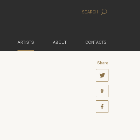
SEARCH
(ACTIVE)
ARTISTS
ABOUT
CONTACTS
Share