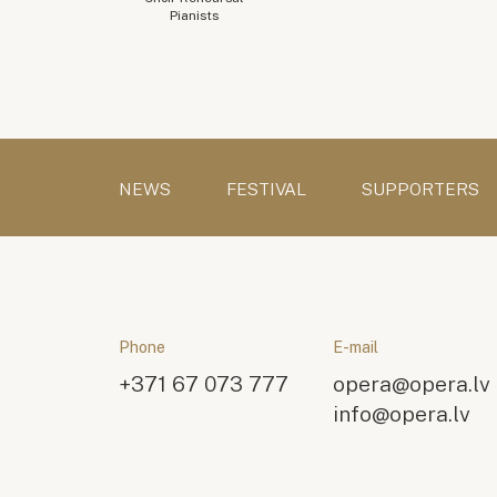
Pianists
NEWS
FESTIVAL
SUPPORTERS
Phone
E-mail
+371 67 073 777
opera@opera.lv
info@opera.lv