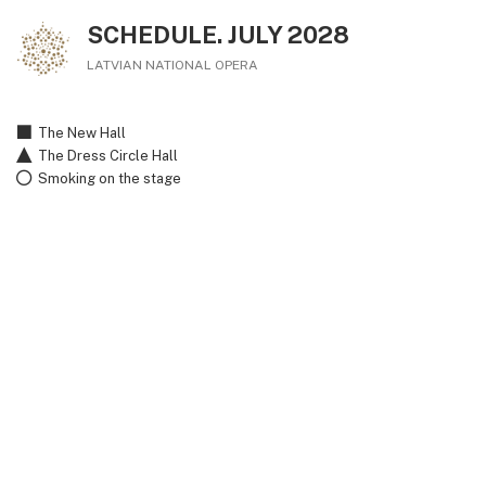
SCHEDULE. JULY 2028
LATVIAN NATIONAL OPERA
The New Hall
The Dress Circle Hall
Smoking on the stage