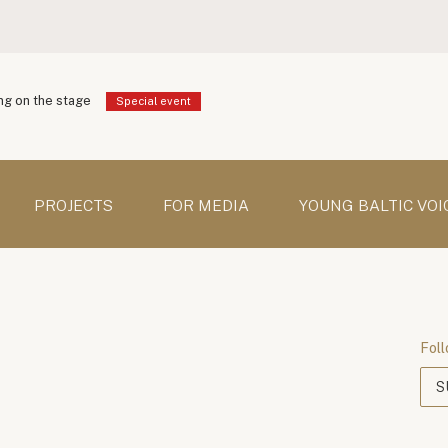
g on the stage
Special event
PROJECTS
FOR MEDIA
YOUNG BALTIC VOI
Foll
S