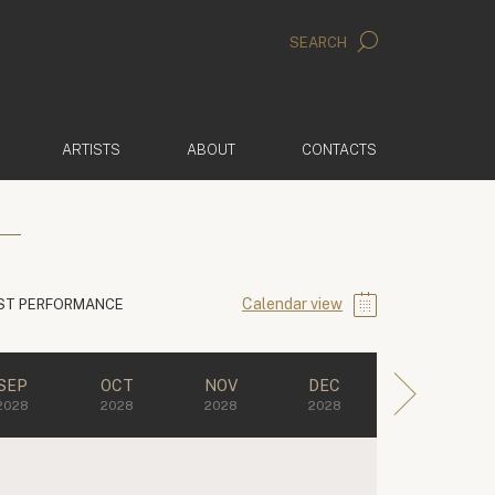
SEARCH
ARTISTS
ABOUT
CONTACTS
Calendar view
ST PERFORMANCE
SEP
OCT
NOV
DEC
2028
2028
2028
2028