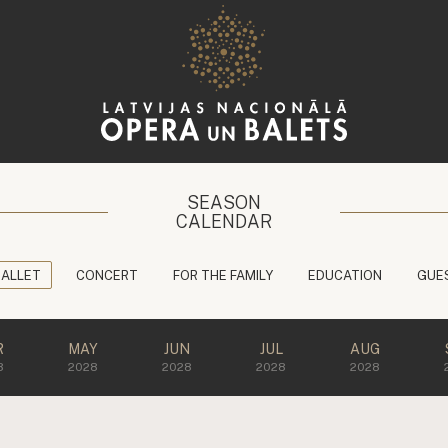
SEASON
CALENDAR
BALLET
CONCERT
FOR THE FAMILY
EDUCATION
GUE
R
MAY
JUN
JUL
AUG
8
2028
2028
2028
2028