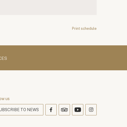
Print schedule
CES
ow us
UBSCRIBE TO NEWS