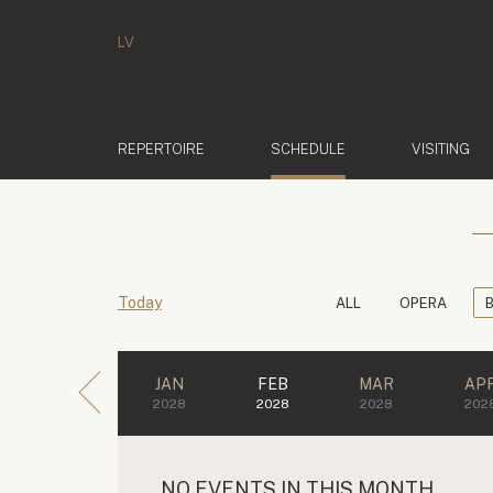
LV
(ACTIVE)
REPERTOIRE
SCHEDULE
VISITING
Today
ALL
OPERA
JAN
FEB
MAR
AP
2028
2028
2028
202
NO EVENTS IN THIS MONTH.