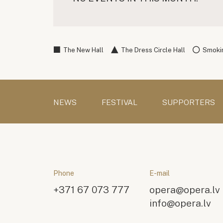
The New Hall
The Dress Circle Hall
Smokin
NEWS
FESTIVAL
SUPPORTERS
Phone
E-mail
+371 67 073 777
opera@opera.lv
info@opera.lv