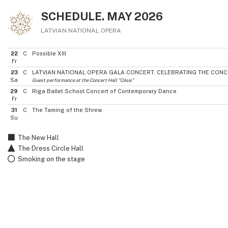
SCHEDULE. MAY 2026
LATVIAN NATIONAL OPERA
22
C
Possible XIII
Fr
23
C
LATVIAN NATIONAL OPERA GALA CONCERT. CELEBRATING THE CONC
Sa
Guest performance at the Concert Hall "Cēsis"
29
C
Riga Ballet School Concert of Contemporary Dance
Fr
31
C
The Taming of the Shrew
Su
The New Hall
The Dress Circle Hall
Smoking on the stage