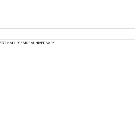
ERT HALL "CĒSIS" ANNIVERSARY