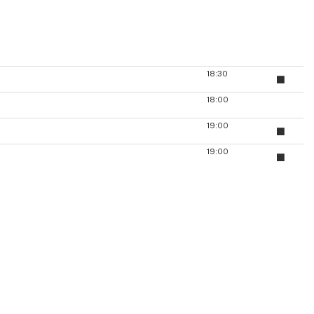
18:30
18:00
19:00
19:00