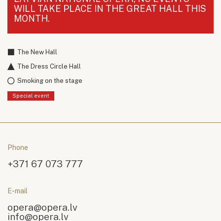
WILL TAKE PLACE IN THE GREAT HALL THIS
MONTH.
The New Hall
The Dress Circle Hall
Smoking on the stage
Special event
Phone
+371 67 073 777
E-mail
opera@opera.lv
info@opera.lv