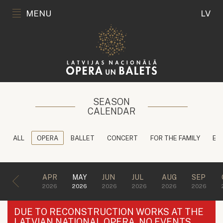
MENU
LV
SEASON
CALENDAR
ALL
OPERA
BALLET
CONCERT
FOR THE FAMILY
ED
APR
MAY
JUN
JUL
AUG
SEP
2026
2026
2026
2026
2026
2026
DUE TO RECONSTRUCTION WORKS AT THE
LATVIAN NATIONAL OPERA, NO EVENTS