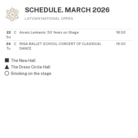
SCHEDULE. MARCH 2026
LATVIAN NATIONAL OPERA
22
C
Aivars Leimanis: 50 Years on Stage
18:00
Su
24
C
RIGA BALLET SCHOOL CONCERT OF CLASSICAL
19:00
Tu
DANCE
The New Hall
The Dress Circle Hall
Smoking on the stage