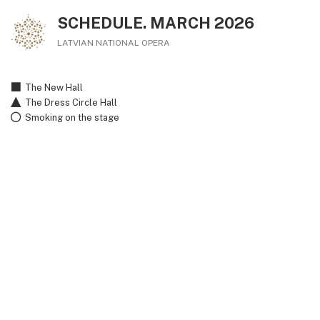
SCHEDULE. MARCH 2026
LATVIAN NATIONAL OPERA
The New Hall
The Dress Circle Hall
Smoking on the stage