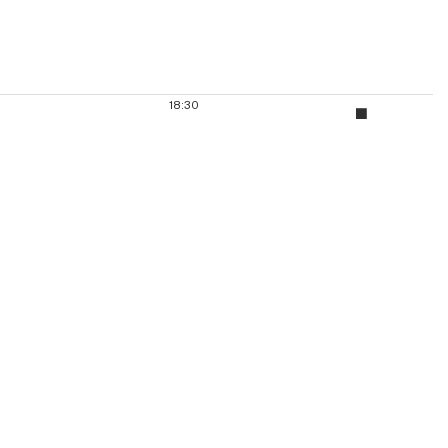
18:30