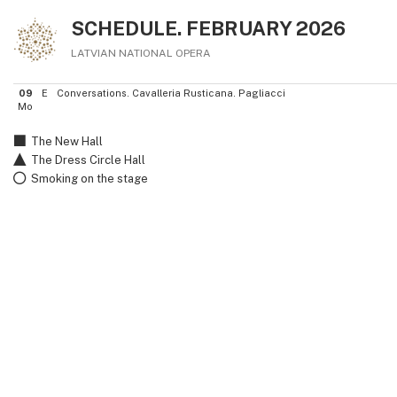
SCHEDULE. FEBRUARY 2026
LATVIAN NATIONAL OPERA
09
E
Conversations. Cavalleria Rusticana. Pagliacci
Mo
The New Hall
The Dress Circle Hall
Smoking on the stage