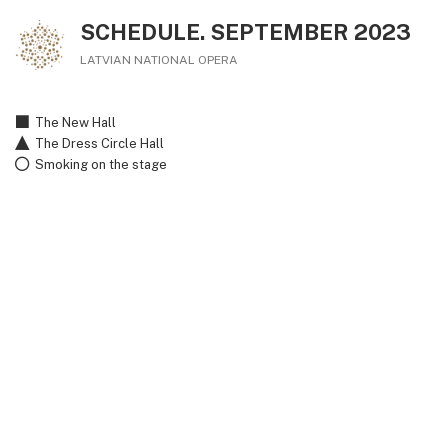
SCHEDULE. SEPTEMBER 2023
LATVIAN NATIONAL OPERA
The New Hall
The Dress Circle Hall
Smoking on the stage