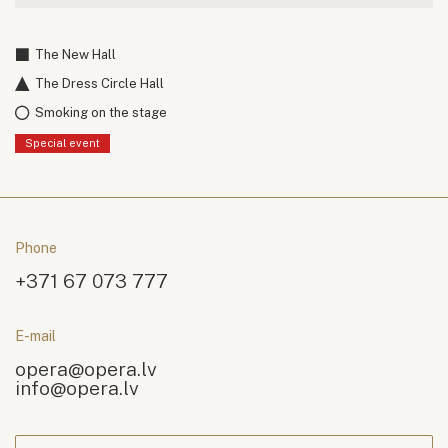
The New Hall
The Dress Circle Hall
Smoking on the stage
Special event
Phone
+371 67 073 777
E-mail
opera@opera.lv
info@opera.lv