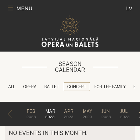
MENU
LV
SEASON
CALENDAR
ALL
OPERA
BALLET
CONCERT
FOR THE FAMILY
ED
FEB
MAR
APR
MAY
JUN
JUL
2023
2023
2023
2023
2023
2023
NO EVENTS IN THIS MONTH.