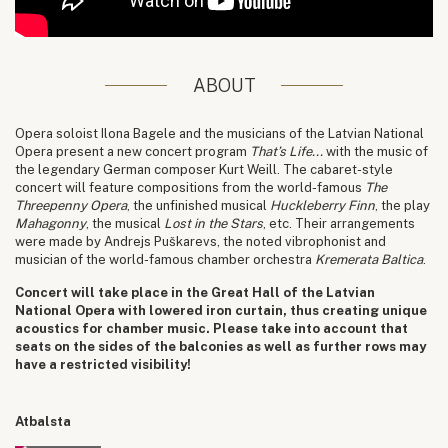
ABOUT
Opera soloist Ilona Bagele and the musicians of the Latvian National
Opera present a new concert program
That’s Life...
with the music of
the legendary German composer Kurt Weill. The cabaret-style
concert will feature compositions from the world-famous
The
Threepenny Opera
, the unfinished musical
Huckleberry Finn
, the play
Mahagonny
, the musical
Lost in the Stars
, etc. Their arrangements
were made by Andrejs Puškarevs, the noted vibrophonist and
musician of the world-famous chamber orchestra
Kremerata Baltica
.
Concert will take place in the Great Hall of the Latvian
National Opera with lowered iron curtain, thus creating unique
acoustics for chamber music. Please take into account that
seats on the sides of the balconies as well as further rows may
have a restricted visibility!
Atbalsta