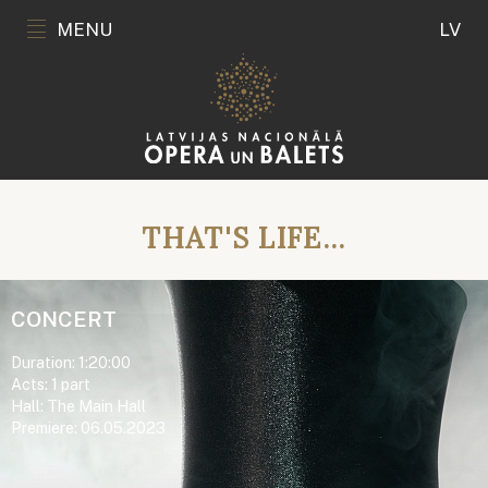
MENU
LV
THAT'S LIFE...
CONCERT
Duration: 1:20:00
Acts: 1 part
Hall: The Main Hall
Premiere: 06.05.2023