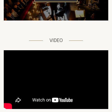
VIDEO