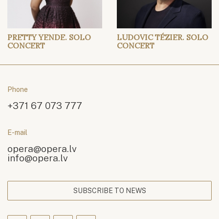
PRETTY YENDE. SOLO
LUDOVIC TÉZIER. SOLO
CONCERT
CONCERT
Phone
+371 67 073 777
E-mail
opera@opera.lv
info@opera.lv
SUBSCRIBE TO NEWS