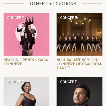
OTHER PRODUCTIONS
CONCERT
CONCERT
SEASON OPENING GALA
RIGA BALLET SCHOOL
CONCERT
CONCERT OF CLASSICAL
DANCE
CONCERT
CONCERT