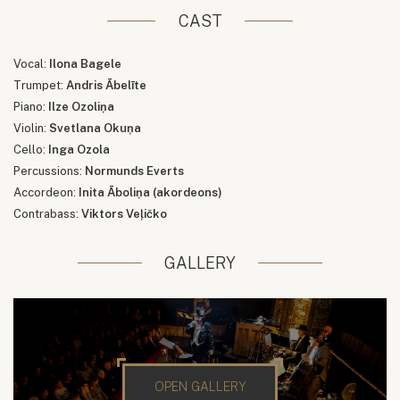
CAST
Vocal:
Ilona Bagele
Trumpet:
Andris Ābelīte
Piano:
Ilze Ozoliņa
Violin:
Svetlana Okuņa
Cello:
Inga Ozola
Percussions:
Normunds Everts
Accordeon:
Inita Āboliņa (akordeons)
Contrabass:
Viktors Veļičko
GALLERY
OPEN GALLERY