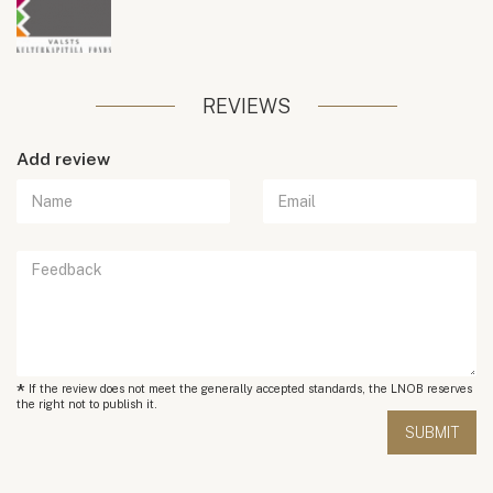
REVIEWS
Add review
*
If the review does not meet the generally accepted standards, the LNOB reserves
the right not to publish it.