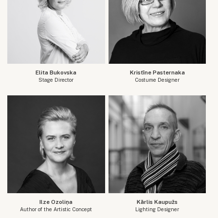
Elita Bukovska
Kristīne Pasternaka
Stage Director
Costume Designer
Ilze Ozoliņa
Kārlis Kaupužs
Author of the Artistic Concept
Lighting Designer