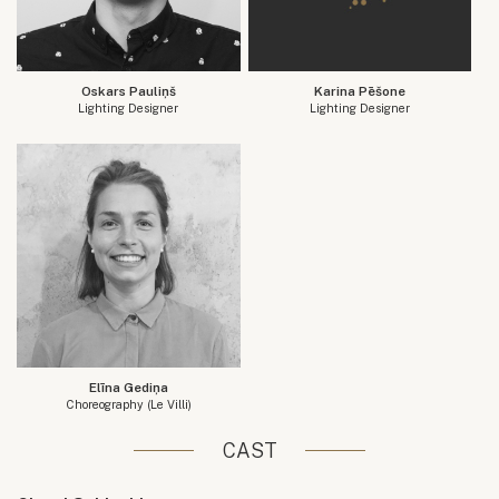
Oskars Pauliņš
Karina Pēšone
Lighting Designer
Lighting Designer
Elīna Gediņa
Choreography (Le Villi)
CAST