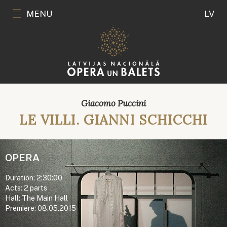
MENU
LV
Giacomo Puccini
LE VILLI. GIANNI SCHICCHI
OPERA
Duration: 2:30:00
Acts: 2 parts
Hall: The Main Hall
Premiere: 08.05.2015