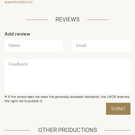
www.kroders.lv
REVIEWS
Add review
*
If the review does not meet the generally accepted standards, the LNOB reserves
the right not to publish it.
OTHER PRODUCTIONS