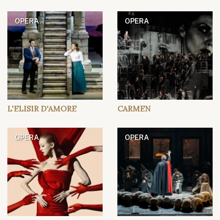
OPERA
OPERA
L'ELISIR D'AMORE
CARMEN
OPERA
OPERA