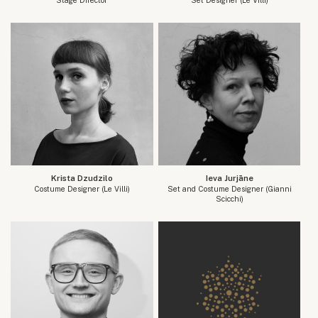
Krista Dzudzilo
Ieva Jurjāne
Costume Designer (Le Villi)
Set and Costume Designer (Gianni
Scicchi)