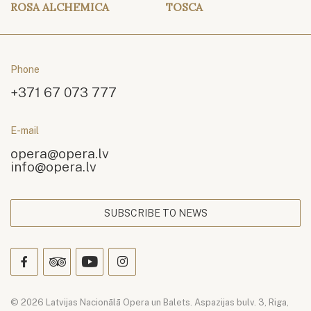
ROSA ALCHEMICA
TOSCA
Phone
+371 67 073 777
E-mail
opera@opera.lv
info@opera.lv
SUBSCRIBE TO NEWS
© 2026 Latvijas Nacionālā Opera un Balets. Aspazijas bulv. 3, Riga,