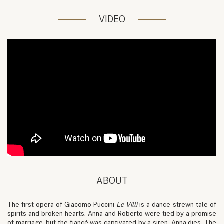
VIDEO
ABOUT
The first opera of Giacomo Puccini
Le Villi
is a dance-strewn tale of
spirits and broken hearts. Anna and Roberto were tied by a promise
of marriage, but the fiancé was captivated by a siren. Anna dies. The