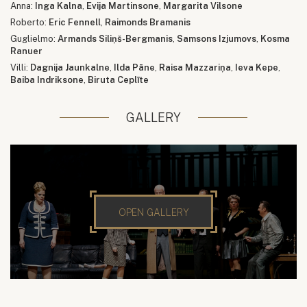
Anna:
Inga Kalna
,
Evija Martinsone
,
Margarita Vilsone
Roberto:
Eric Fennell
,
Raimonds Bramanis
Guglielmo:
Armands Siliņš-Bergmanis
,
Samsons Izjumovs
,
Kosma
Ranuer
Villi:
Dagnija Jaunkalne
,
Ilda Pāne
,
Raisa Mazzariņa
,
Ieva Kepe
,
Baiba Indriksone
,
Biruta Ceplīte
GALLERY
OPEN GALLERY