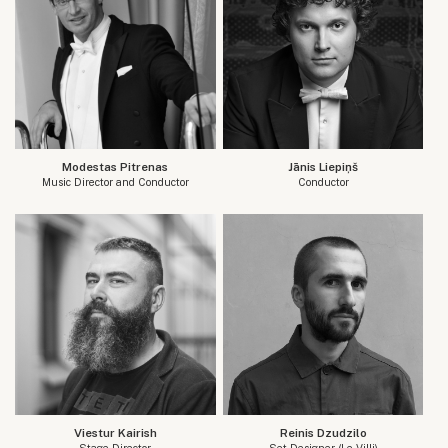
Modestas Pitrenas
Jānis Liepiņš
Music Director and Conductor
Conductor
Viestur Kairish
Reinis Dzudzilo
Stage Director
Set Designer (Le Villi)