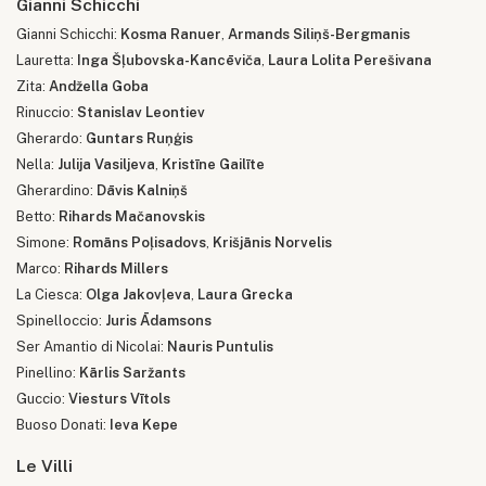
Gianni Schicchi
Gianni Schicchi:
Kosma Ranuer
,
Armands Siliņš-Bergmanis
Lauretta:
Inga Šļubovska-Kancēviča
,
Laura Lolita Perešivana
Zita:
Andžella Goba
Rinuccio:
Stanislav Leontiev
Gherardo:
Guntars Ruņģis
Nella:
Julija Vasiljeva
,
Kristīne Gailīte
Gherardino:
Dāvis Kalniņš
Betto:
Rihards Mačanovskis
Simone:
Romāns Poļisadovs
,
Krišjānis Norvelis
Marco:
Rihards Millers
La Ciesca:
Olga Jakovļeva
,
Laura Grecka
Spinelloccio:
Juris Ādamsons
Ser Amantio di Nicolai:
Nauris Puntulis
Pinellino:
Kārlis Saržants
Guccio:
Viesturs Vītols
Buoso Donati:
Ieva Kepe
Le Villi