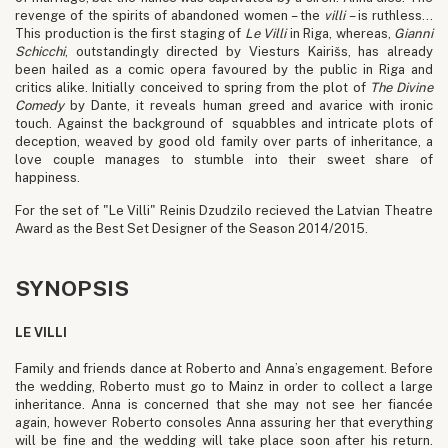
revenge of the spirits of abandoned women – the
villi
– is ruthless…
This production is the first staging of
Le
Villi
in Riga, whereas,
Gianni
Schicchi
, outstandingly directed by Viesturs Kairišs, has already
been hailed as a comic opera favoured by the public in Riga and
critics alike. Initially conceived to spring from the plot of
The Divine
Comedy
by Dante, it reveals human greed and avarice with ironic
touch. Against the background of squabbles and intricate plots of
deception, weaved by good old family over parts of inheritance, a
love couple manages to stumble into their sweet share of
happiness.
For the set of "Le Villi" Reinis Dzudzilo recieved the Latvian Theatre
Award as the Best Set Designer of the Season 2014/2015.
SYNOPSIS
LE VILLI
Family and friends dance at Roberto and Anna’s engagement. Before
the wedding, Roberto must go to Mainz in order to collect a large
inheritance. Anna is concerned that she may not see her fiancée
again, however Roberto consoles Anna assuring her that everything
will be fine and the wedding will take place soon after his return.