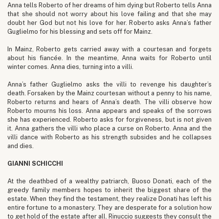
Anna tells Roberto of her dreams of him dying but Roberto tells Anna
that she should not worry about his love failing and that she may
doubt her God but not his love for her. Roberto asks Anna’s father
Guglielmo for his blessing and sets off for Mainz.
In Mainz, Roberto gets carried away with a courtesan and forgets
about his fiancée. In the meantime, Anna waits for Roberto until
winter comes. Anna dies, turning into a villi.
Anna’s father Guglielmo asks the villi to revenge his daughter’s
death. Forsaken by the Mainz courtesan without a penny to his name,
Roberto returns and hears of Anna’s death. The villi observe how
Roberto mourns his loss. Anna appears and speaks of the sorrows
she has experienced. Roberto asks for forgiveness, but is not given
it. Anna gathers the villi who place a curse on Roberto. Anna and the
villi dance with Roberto as his strength subsides and he collapses
and dies.
GIANNI SCHICCHI
At the deathbed of a wealthy patriarch, Buoso Donati, each of the
greedy family members hopes to inherit the biggest share of the
estate. When they find the testament, they realize Donati has left his
entire fortune to a monastery. They are desperate for a solution how
to get hold of the estate after all. Rinuccio suggests they consult the