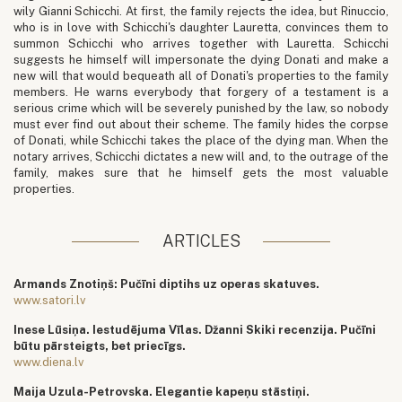
wily Gianni Schicchi. At first, the family rejects the idea, but Rinuccio,
who is in love with Schicchi's daughter Lauretta, convinces them to
summon Schicchi who arrives together with Lauretta. Schicchi
suggests he himself will impersonate the dying Donati and make a
new will that would bequeath all of Donati's properties to the family
members. He warns everybody that forgery of a testament is a
serious crime which will be severely punished by the law, so nobody
must ever find out about their scheme. The family hides the corpse
of Donati, while Schicchi takes the place of the dying man. When the
notary arrives, Schicchi dictates a new will and, to the outrage of the
family, makes sure that he himself gets the most valuable
properties.
ARTICLES
Armands Znotiņš: Pučīni diptihs uz operas skatuves.
www.satori.lv
Inese Lūsiņa. Iestudējuma Vīlas. Džanni Skiki recenzija. Pučīni
būtu pārsteigts, bet priecīgs.
www.diena.lv
Maija Uzula-Petrovska. Elegantie kapeņu stāstiņi.