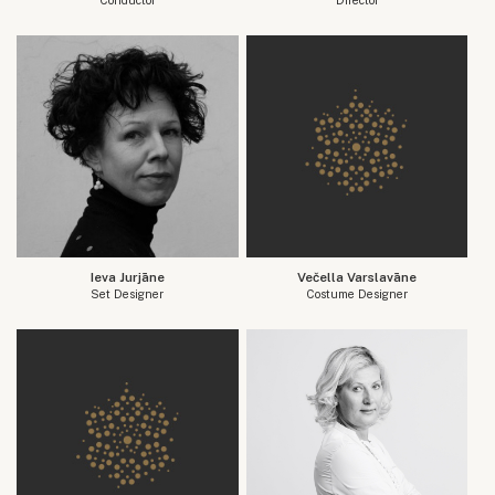
Ieva Jurjāne
Večella Varslavāne
Set Designer
Costume Designer