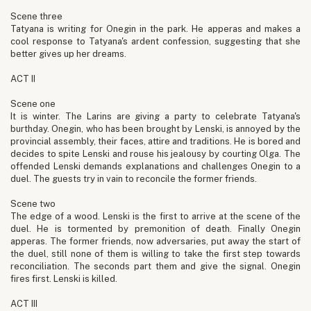
Scene three
Tatyana is writing for Onegin in the park. He apperas and makes a
cool response to Tatyana's ardent confession, suggesting that she
better gives up her dreams.
ACT II
Scene one
It is winter. The Larins are giving a party to celebrate Tatyana's
burthday. Onegin, who has been brought by Lenski, is annoyed by the
provincial assembly, their faces, attire and traditions. He is bored and
decides to spite Lenski and rouse his jealousy by courting Olga. The
offended Lenski demands explanations and challenges Onegin to a
duel. The guests try in vain to reconcile the former friends.
Scene two
The edge of a wood. Lenski is the first to arrive at the scene of the
duel. He is tormented by premonition of death. Finally Onegin
apperas. The former friends, now adversaries, put away the start of
the duel, still none of them is willing to take the first step towards
reconciliation. The seconds part them and give the signal. Onegin
fires first. Lenski is killed.
ACT III