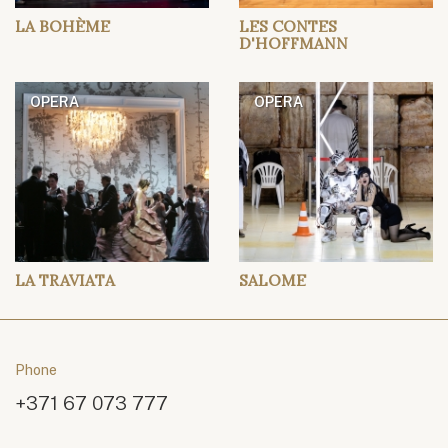
LA BOHÈME
LES CONTES
D'HOFFMANN
OPERA
OPERA
LA TRAVIATA
SALOME
Phone
+371 67 073 777