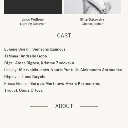
Linus Fellbom
Elita Bukovska
Lighting Designer
Choreographer
CAST
Eugene Onegin:
Samsons Izjumovs
Tatyana :
Andžella Goba
Olga :
Antra Bigača
,
Kristīne Zadovska
Lensky :
Miervaldis Jenčs
,
Nauris Puntulis
,
Aleksandrs Antoņenko
Filipievna:
Ilona Bagele
Prince Gremin:
Sergejs Martinovs
,
Aivars Krancmanis
Triquet:
Oļegs Orlovs
ABOUT