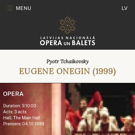
MENU
LV
Pyotr Tchaikovsky
EUGENE ONEGIN (1999)
OPERA
Duration: 3:10:00
Acts: 3 acts
Hall: The Main Hall
Premiere: 04.10.1999