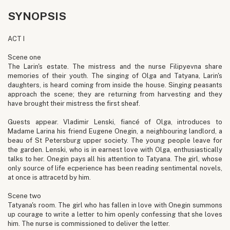
SYNOPSIS
ACT I
Scene one
The Larin's estate. The mistress and the nurse Filipyevna share
memories of their youth. The singing of Olga and Tatyana, Larin's
daughters, is heard coming from inside the house. Singing peasants
approach the scene; they are returning from harvesting and they
have brought their mistress the first sheaf.
Guests appear. Vladimir Lenski, fiancé of Olga, introduces to
Madame Larina his friend Eugene Onegin, a neighbouring landlord, a
beau of St Petersburg upper society. The young people leave for
the garden. Lenski, who is in earnest love with Olga, enthusiastically
talks to her. Onegin pays all his attention to Tatyana. The girl, whose
only source of life ecperience has been reading sentimental novels,
at once is attracetd by him.
Scene two
Tatyana's room. The girl who has fallen in love with Onegin summons
up courage to write a letter to him openly confessing that she loves
him. The nurse is commissioned to deliver the letter.