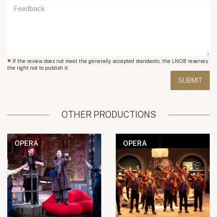
*
If the review does not meet the generally accepted standards, the LNOB reserves
the right not to publish it.
OTHER PRODUCTIONS
OPERA
OPERA