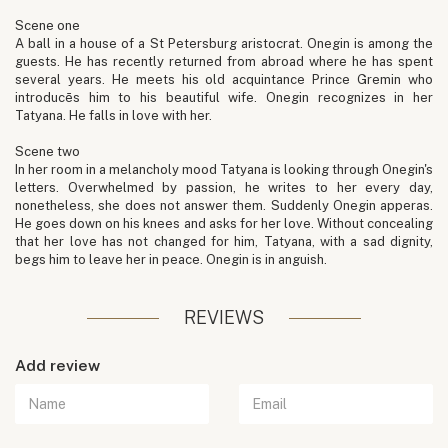
Scene one
A ball in a house of a St Petersburg aristocrat. Onegin is among the
guests. He has recently returned from abroad where he has spent
several years. He meets his old acquintance Prince Gremin who
introducēs him to his beautiful wife. Onegin recognizes in her
Tatyana. He falls in love with her.
Scene two
In her room in a melancholy mood Tatyana is looking through Onegin's
letters. Overwhelmed by passion, he writes to her every day,
nonetheless, she does not answer them. Suddenly Onegin apperas.
He goes down on his knees and asks for her love. Without concealing
that her love has not changed for him, Tatyana, with a sad dignity,
begs him to leave her in peace. Onegin is in anguish.
REVIEWS
Add review