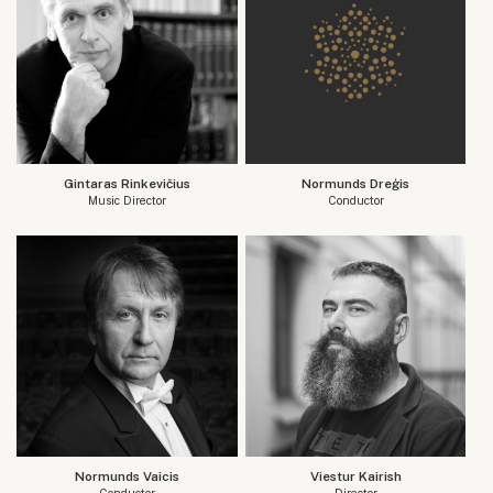
Gintaras Rinkevičius
Normunds Dreģis
Music Director
Conductor
Normunds Vaicis
Viestur Kairish
Conductor
Director