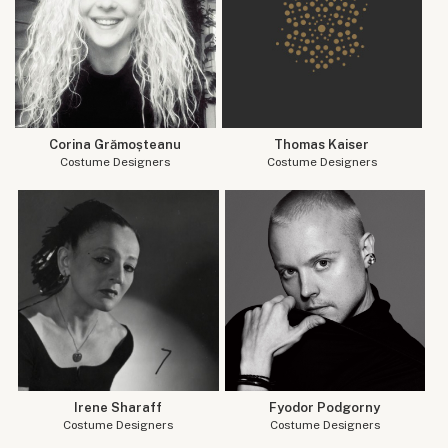
Corina Grămoșteanu
Thomas Kaiser
Costume Designers
Costume Designers
Irene Sharaff
Fyodor Podgorny
Costume Designers
Costume Designers