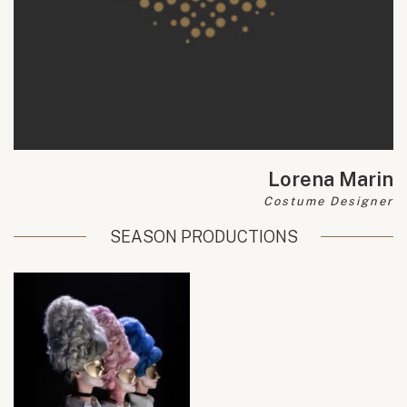
Lorena Marin
Costume Designer
SEASON PRODUCTIONS