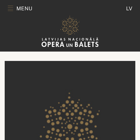
MENU
LV