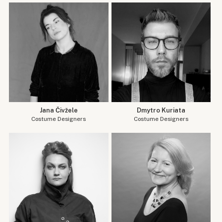
Jana Čivžele
Dmytro Kuriata
Costume Designers
Costume Designers