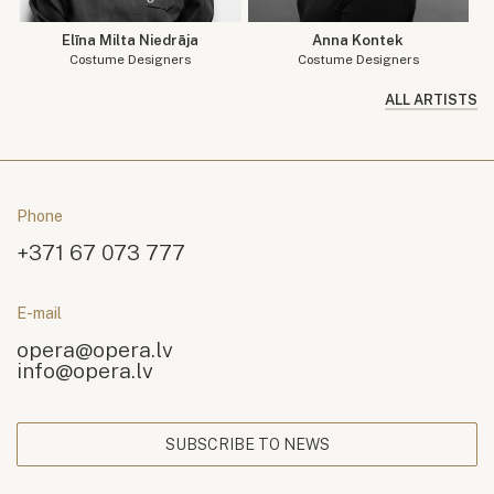
Elīna Milta Niedrāja
Anna Kontek
Costume Designers
Costume Designers
ALL ARTISTS
Phone
+371 67 073 777
E-mail
opera@opera.lv
info@opera.lv
SUBSCRIBE TO NEWS