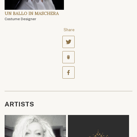
UN BALLO IN MASCHERA
Costume Designer
Share
ARTISTS