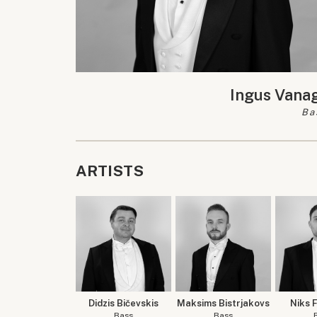
Ingus Vana
Ba
ARTISTS
Didzis Bičevskis
Maksims Bistrjakovs
Niks 
Bass
Bass