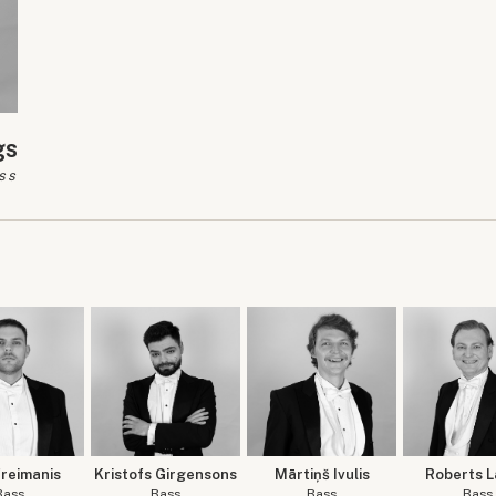
gs
ss
Freimanis
Kristofs Girgensons
Mārtiņš Ivulis
Roberts L
Bass
Bass
Bass
Bass