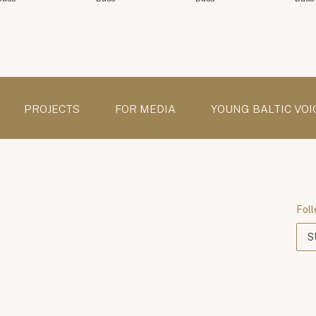
PROJECTS
FOR MEDIA
YOUNG BALTIC VOI
Foll
S