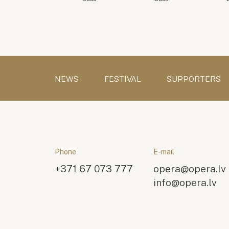
NEWS
FESTIVAL
SUPPORTERS
Phone
E-mail
+371 67 073 777
opera@opera.lv
info@opera.lv