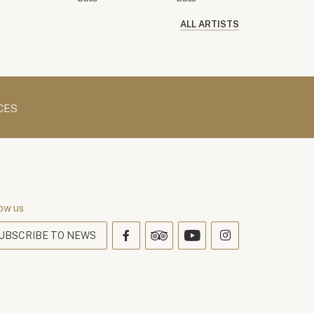
ALL ARTISTS
CES
ow us
UBSCRIBE TO NEWS