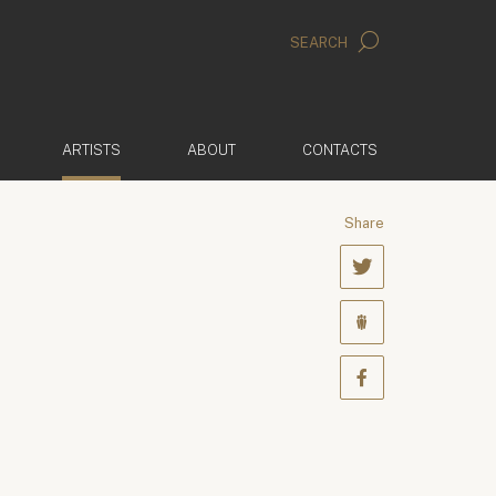
SEARCH
(ACTIVE)
ARTISTS
ABOUT
CONTACTS
Share