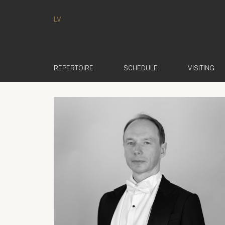
LV
REPERTOIRE
SCHEDULE
VISITING