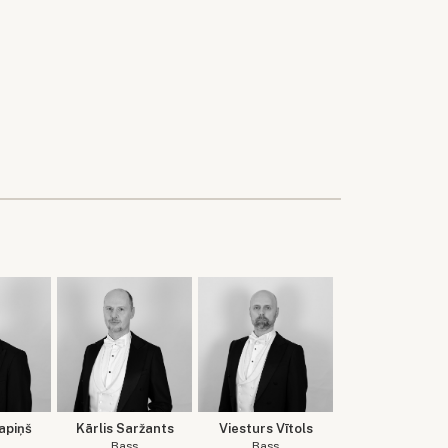
apiņš
Kārlis Saržants
Viesturs Vītols
Bass
Bass